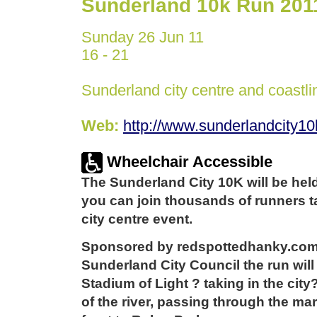
Sunderland 10k Run 201
Sunday 26 Jun 11
16 - 21
Sunderland city centre and coastli
Web:
http://www.sunderlandcity1
Wheelchair Accessible
The Sunderland City 10K will be hel
you can join thousands of runners ta
city centre event.
Sponsored by redspottedhanky.com
Sunderland City Council the run will 
Stadium of Light ? taking in the city
of the river, passing through the ma