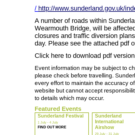
/
http://www.sunderland.gov.uk/ind
A number of roads within Sunderla
Wearmouth Bridge, will be affected
closures and traffic diversion plans
day. Please see the attached pdf o
Click here to download pdf version 
Event information may be subject to ch
please check before travelling. Sunde
every effort to maintain the accuracy of
website but cannot accept responsibility
to details which may occur.
Featured Events
Sunderland Festival
Sunderland
International
1 July - 4 July
Airshow
FIND OUT MORE
29 July - 31 July