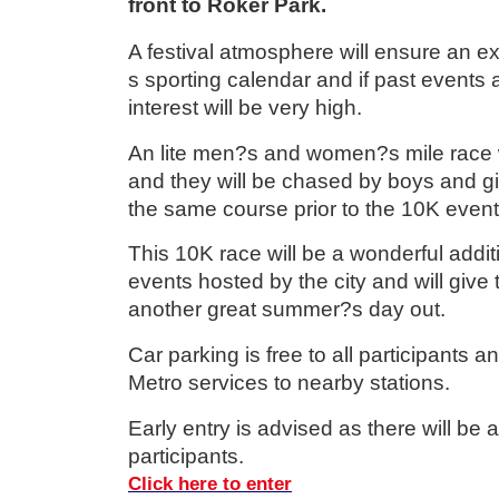
front to Roker Park.
A festival atmosphere will ensure an e
s sporting calendar and if past events a
interest will be very high.
An lite men?s and women?s mile race w
and they will be chased by boys and gi
the same course prior to the 10K event
This 10K race will be a wonderful additi
events hosted by the city and will give 
another great summer?s day out.
Car parking is free to all participants a
Metro services to nearby stations.
Early entry is advised as there will be 
participants.
Click here to enter