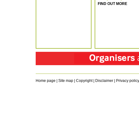
FIND OUT MORE
Home page
|
Site map
|
Copyright
|
Disclaimer
|
Privacy polic