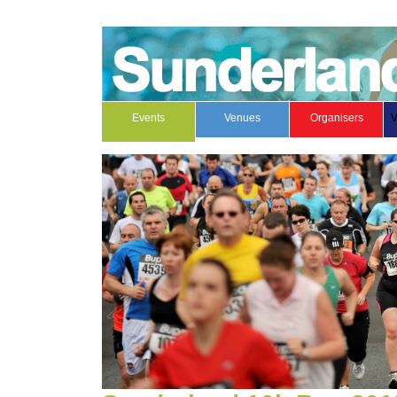
Events
Venues
Organisers
V