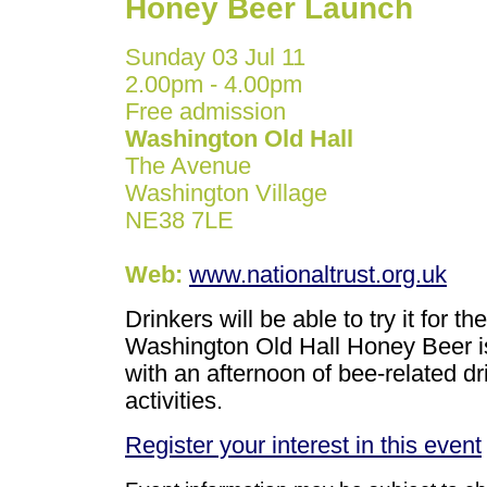
Honey Beer Launch
Sunday 03 Jul 11
2.00pm - 4.00pm
Free admission
Washington Old Hall
The Avenue
Washington Village
NE38 7LE
Web:
www.nationaltrust.org.uk
Drinkers will be able to try it for 
Washington Old Hall Honey Beer is 
with an afternoon of bee-related dr
activities.
Register your interest in this event