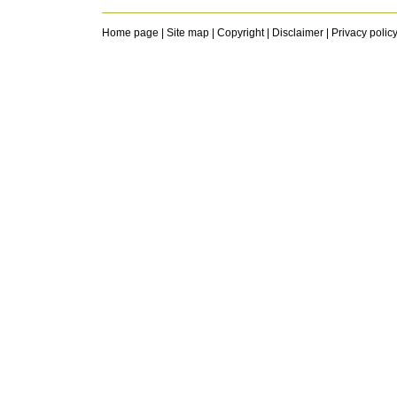
Home page
|
Site map
|
Copyright
|
Disclaimer
|
Privacy polic