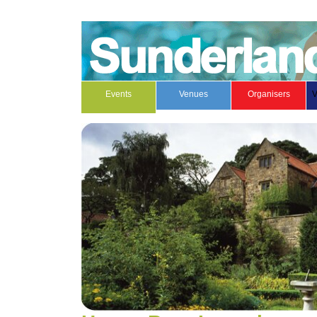
Events
Venues
Organisers
V