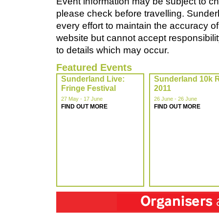
Event information may be subject to ch
please check before travelling. Sunde
every effort to maintain the accuracy of
website but cannot accept responsibility
to details which may occur.
Featured Events
Sunderland Live:
Sunderland 10k 
Fringe Festival
2011
27 May - 17 June
26 June - 26 June
FIND OUT MORE
FIND OUT MORE