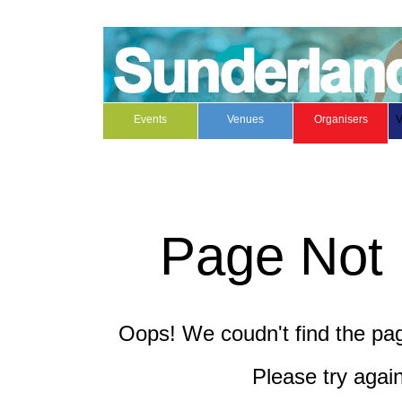
Events
Venues
Organisers
V
Page Not
Oops! We coudn't find the page
Please try again