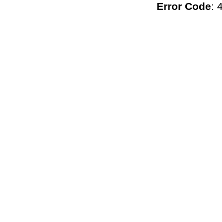
Error Code
: 