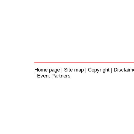
Home page
|
Site map
|
Copyright
|
Disclaim
| Event Partners